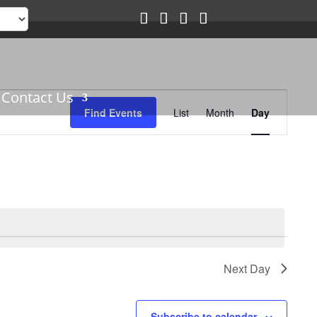
Event
Contact Us
Views
Find Events
List
Month
Day
Navigation
Next Day
Subscribe to calendar