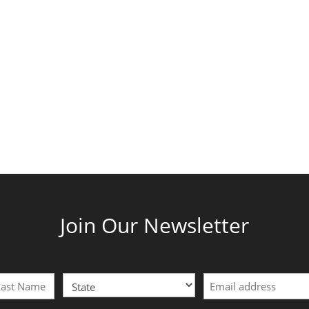
Join Our Newsletter