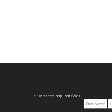
"
" indicates required fields
*