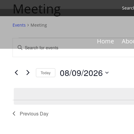
Meeting
Searc
Events
Meeting
Events
Events
Home
Abo
Enter
for
Search
Keyword.
08/09/2026
and
Search
Views
for
08/09/2026
Navigation
Events
Today
by
Select
Keyword.
date.
Previous Day