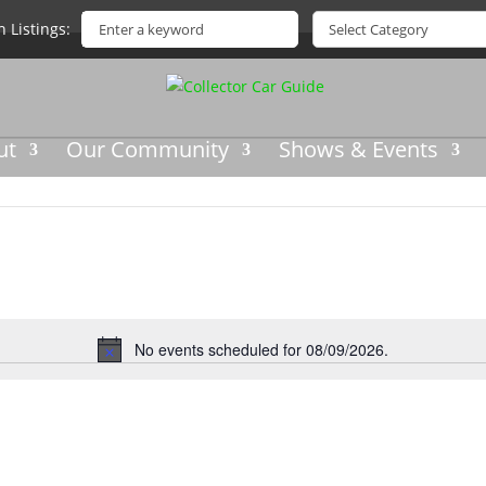
h Listings
ut
Our Community
Shows & Events
No events scheduled for 08/09/2026.
Notice