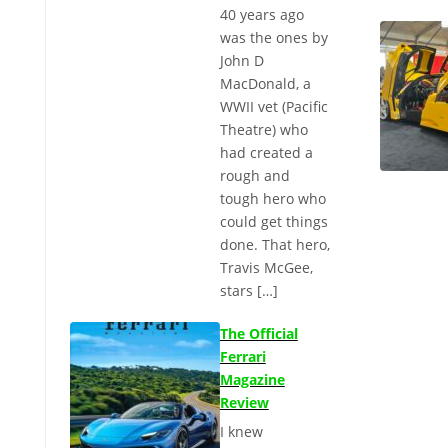
40 years ago
was the ones by
John D
MacDonald, a
WWII vet (Pacific
Theatre) who
had created a
rough and
tough hero who
could get things
done. That hero,
Travis McGee,
stars […]
The Official
Ferrari
Magazine
Review
I knew