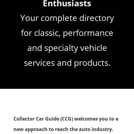
Enthusiasts
Your complete directory
for classic, performance
and specialty vehicle
services and products.
Collector Car Guide (CCG) welcomes you to a
new approach to
reach the auto industry
.