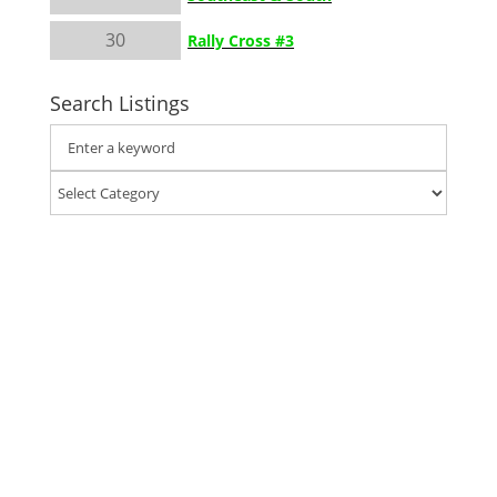
30
Rally Cross #3
Search Listings
Classic Auto Mall in Morgantown, PA has