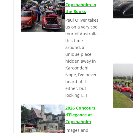
Copshaholm in
the Books
Paul Oliver takes
us on a very cool
tour of Australia
this time
around, a
unique place
hidden away in
Karoondah!
Nope, I’ve never
heard of it
either, but
looking […]
2026 Concours
d’Elegance at
Copshaholm
Images and