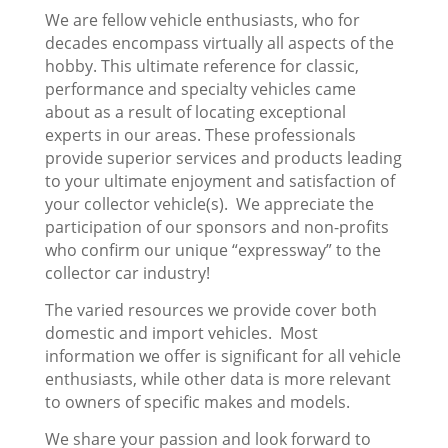
We are fellow vehicle enthusiasts, who for
decades encompass virtually all aspects of the
hobby. This ultimate reference for classic,
performance and specialty vehicles came
about as a result of locating exceptional
experts in our areas. These professionals
provide superior services and products leading
to your ultimate enjoyment and satisfaction of
your collector vehicle(s). We appreciate the
participation of our sponsors and non-profits
who confirm our unique “expressway” to the
collector car industry!
The varied resources we provide cover both
domestic and import vehicles. Most
information we offer is significant for all vehicle
enthusiasts, while other data is more relevant
to owners of specific makes and models.
We share your passion and look forward to