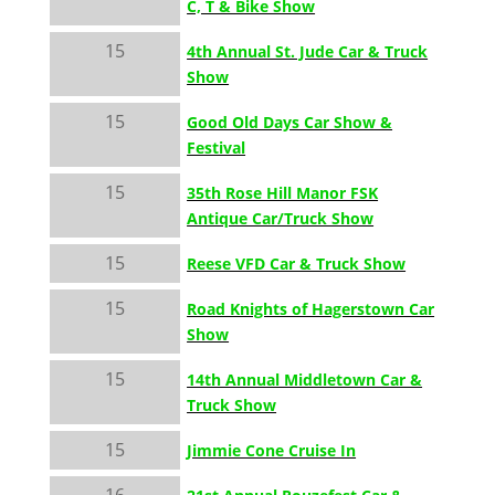
C, T & Bike Show
15
4th Annual St. Jude Car & Truck
Show
15
Good Old Days Car Show &
Festival
15
35th Rose Hill Manor FSK
Antique Car/Truck Show
15
Reese VFD Car & Truck Show
15
Road Knights of Hagerstown Car
Show
15
14th Annual Middletown Car &
Truck Show
15
Jimmie Cone Cruise In
16