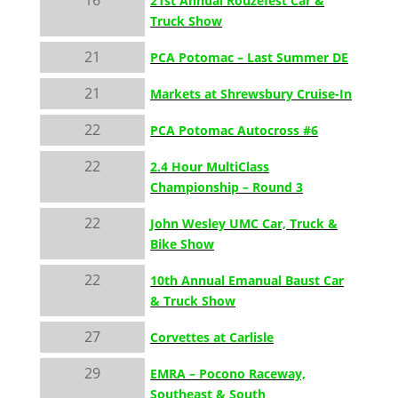
21st Annual Rouzefest Car &
Truck Show
21
PCA Potomac – Last Summer DE
21
Markets at Shrewsbury Cruise-In
22
PCA Potomac Autocross #6
22
2.4 Hour MultiClass
Championship – Round 3
22
John Wesley UMC Car, Truck &
Bike Show
22
10th Annual Emanual Baust Car
& Truck Show
27
Corvettes at Carlisle
29
EMRA – Pocono Raceway,
Southeast & South