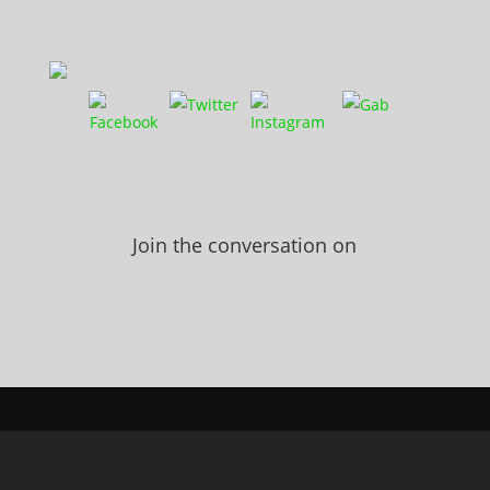
Join the conversation on