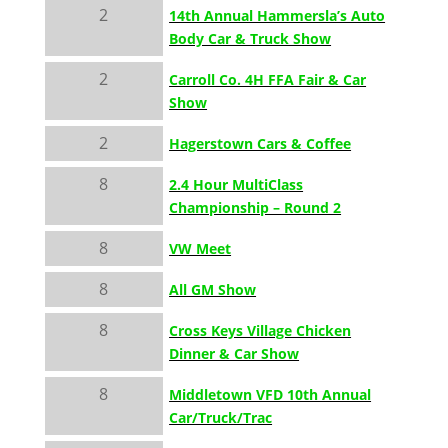
2
14th Annual Hammersla’s Auto
Body Car & Truck Show
2
Carroll Co. 4H FFA Fair & Car
Show
2
Hagerstown Cars & Coffee
8
2.4 Hour MultiClass
Championship – Round 2
8
VW Meet
8
All GM Show
8
Cross Keys Village Chicken
Dinner & Car Show
8
Middletown VFD 10th Annual
Car/Truck/Trac