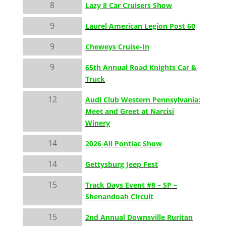
8
Lazy 8 Car Cruisers Show
9
Laurel American Legion Post 60
9
Cheweys Cruise-In
9
65th Annual Road Knights Car &
Truck
12
Audi Club Western Pennsylvania:
Meet and Greet at Narcisi
Winery
14
2026 All Pontiac Show
14
Gettysburg Jeep Fest
15
Track Days Event #8 – SP –
Shenandoah Circuit
15
2nd Annual Downsville Ruritan