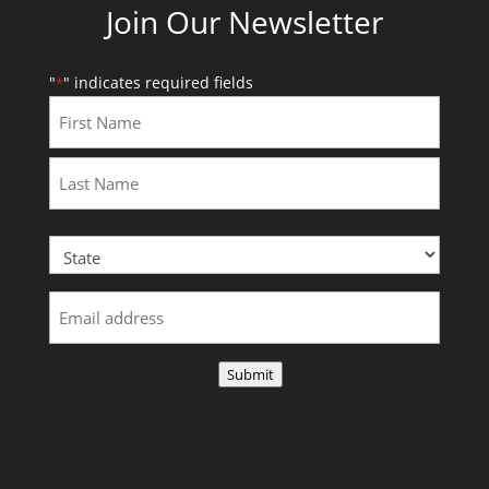
Join Our Newsletter
"
" indicates required fields
*
First
Last
Submit