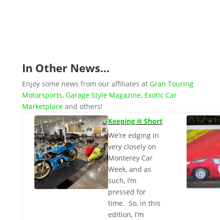
recently at the annual Charles Town Car Show
back on August...
In Other News…
Enjoy some news from our affiliates at
Gran Touring
Motorsports
,
Garage Style Magazine
,
Exotic Car
Marketplace
and others!
Keeping it Short
We’re edging in
very closely on
Monterey Car
Week, and as
such, I’m
pressed for
time. So, in this
edition, I’m