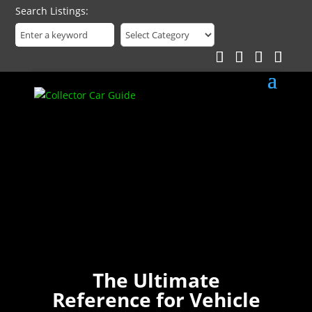
Search Listings
The Ultimate
Reference for Vehicle