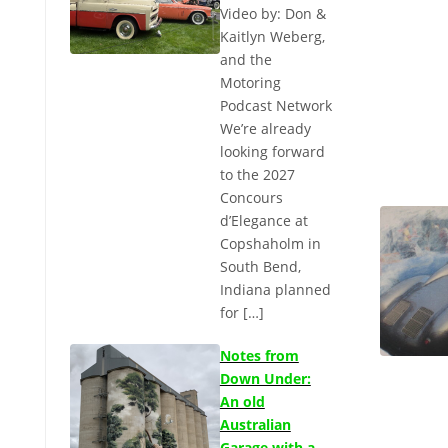
Video by: Don &
Kaitlyn Weberg,
and the
Motoring
Podcast Network
We’re already
looking forward
to the 2027
Concours
d’Elegance at
Copshaholm in
South Bend,
Indiana planned
for […]
Notes from
Down Under:
An old
Australian
Garage with a