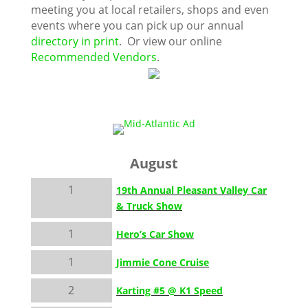
meeting you at local retailers, shops and even
events where you can pick up our annual
directory in print
. Or view our online
Recommended Vendors
.
August
1
19th Annual Pleasant Valley Car
& Truck Show
1
Hero’s Car Show
1
Jimmie Cone Cruise
2
Karting #5 @ K1 Speed