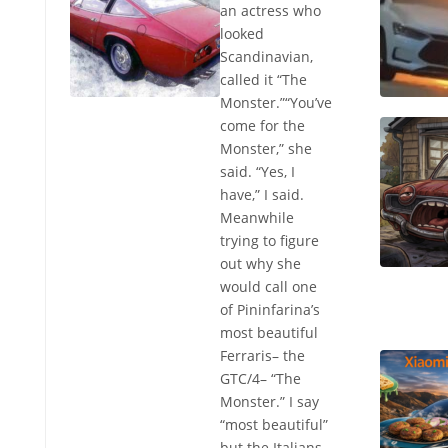
an actress who
looked
Scandinavian,
called it “The
Monster.”“You’ve
come for the
Monster,” she
said. “Yes, I
have,” I said.
Meanwhile
trying to figure
out why she
would call one
of Pininfarina’s
most beautiful
Ferraris– the
GTC/4– “The
Monster.” I say
“most beautiful”
but the Italians,