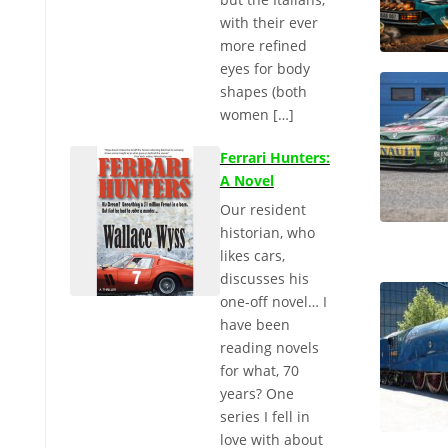
with their ever
more refined
eyes for body
shapes (both
women […]
Ferrari Hunters:
A Novel
Our resident
historian, who
likes cars,
discusses his
one-off novel… I
have been
reading novels
for what, 70
years? One
series I fell in
love with about