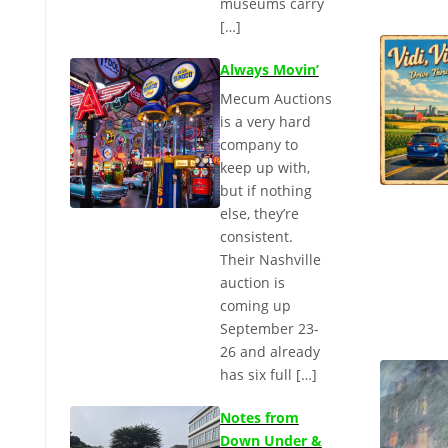
museums carry
[…]
Always Movin’
Mecum Auctions
is a very hard
company to
keep up with,
but if nothing
else, they’re
consistent.
Their Nashville
auction is
coming up
September 23-
26 and already
has six full […]
Notes from
Down Under &