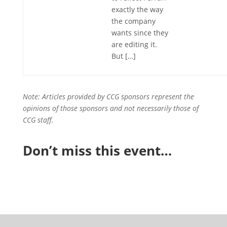
exactly the way
the company
wants since they
are editing it.
But […]
Note: Articles provided by CCG sponsors represent the
opinions of those sponsors and not necessarily those of
CCG staff.
Don’t miss this event…