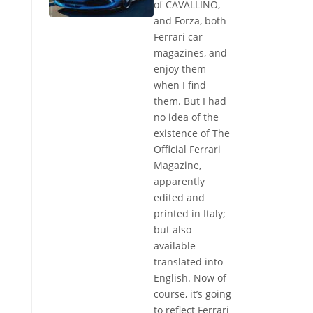
of CAVALLINO,
and Forza, both
Ferrari car
magazines, and
enjoy them
when I find
them. But I had
no idea of the
existence of The
Official Ferrari
Magazine,
apparently
edited and
printed in Italy;
but also
available
translated into
English. Now of
course, it’s going
to reflect Ferrari