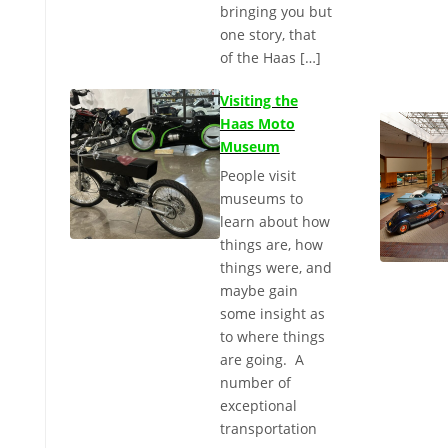
bringing you but
one story, that
of the Haas […]
Visiting the
Haas Moto
Museum
People visit
museums to
learn about how
things are, how
things were, and
maybe gain
some insight as
to where things
are going. A
number of
exceptional
transportation