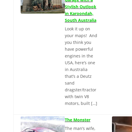
Stylish Outlook
in Karoondah,
South Australia
Look it up on
your maps! And
you think you
have powerful
engines in the
USA, here’s one
in Australia
that’s a Deutz
sand
dragster/tractor
with twin V8
motors, built […]
The Monster
The man’s wife,