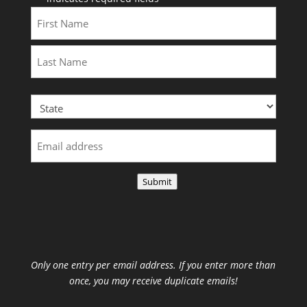
First
Last
Submit
Only one entry per email address. If you enter more than
once, you may receive duplicate emails!