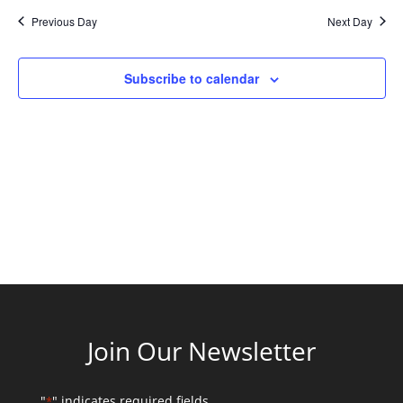
and
date.
Previous Day
Next Day
Views
Naviga
Subscribe to calendar
Join Our Newsletter
"
" indicates required fields
*