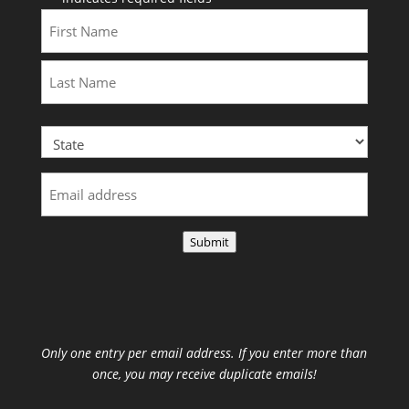
First
Last
Submit
Only one entry per email address. If you enter more than
once, you may receive duplicate emails!