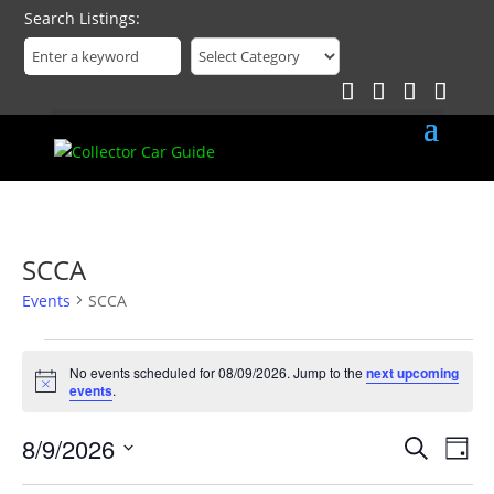
Search Listings
SCCA
Events
SCCA
Events
for
No events scheduled for 08/09/2026. Jump to the
next upcoming
Notice
events
.
08/09/2026
Events
Eve
8/9/2026
Search
Day
Vie
Search
Select
Nav