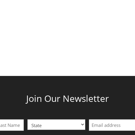
Join Our Newsletter