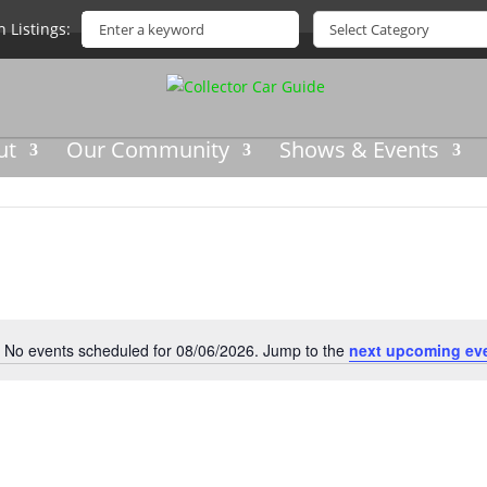
h Listings
ut
Our Community
Shows & Events
No events scheduled for 08/06/2026. Jump to the
next upcoming ev
Notice