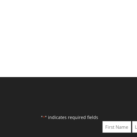
"
" indicates required fields
*