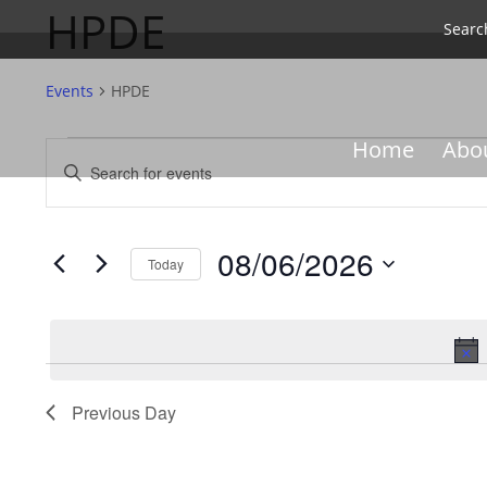
HPDE
Searc
Events
HPDE
Events
Events
Home
Abo
Enter
for
Search
Keyword.
08/06/2026
and
Search
Views
for
08/06/2026
Navigation
Events
Today
by
Select
Keyword.
date.
Previous Day