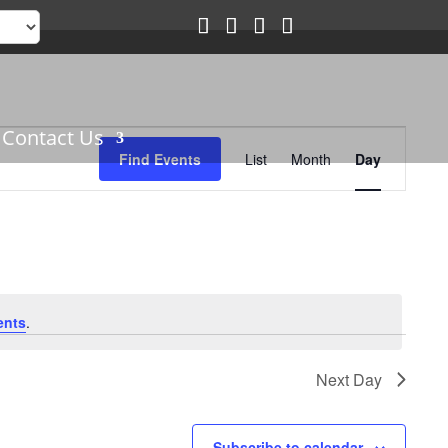
Event
Contact Us
Views
Find Events
List
Month
Day
Navigation
ents
.
Next Day
Subscribe to calendar