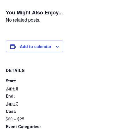
You Might Also Enjoy...
No related posts.
Add to calendar
DETAILS
Start:
June 6
End:
June 7
Cost:
$20 – $25
Event Categories: