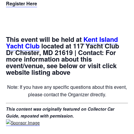
Register Here
This event will be held at
Kent Island
Yacht Club
located at 117 Yacht Club
Dr Chester, MD 21619 | Contact: For
more information about this
event/venue, see below or visit click
website listing above
Note: If you have any specific questions about this event,
please contact the Organizer directly.
This content was originally featured on Collector Car
Guide, reposted with permission.