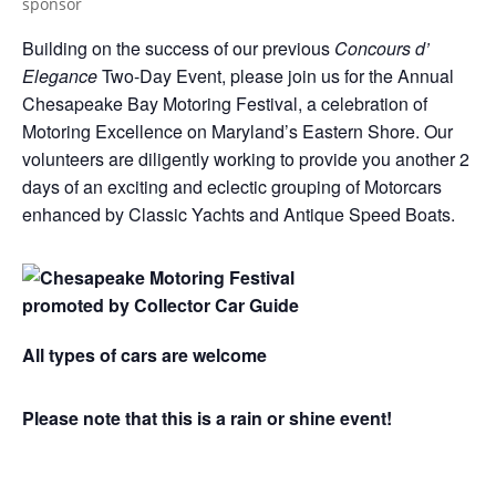
Building on the success of our previous
Concours d’
Elegance
Two-Day Event, please join us for the Annual
Chesapeake Bay Motoring Festival, a celebration of
Motoring Excellence on Maryland’s Eastern Shore. Our
volunteers are diligently working to provide you another 2
days of an exciting and eclectic grouping of Motorcars
enhanced by Classic Yachts and Antique Speed Boats.
All types of cars are welcome
Please note that this is a rain or shine event!