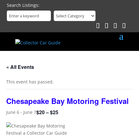
Search Listings
« All Events
This event has passed.
Chesapeake Bay Motoring Festival
$20 – $25
June 6
-
June 7