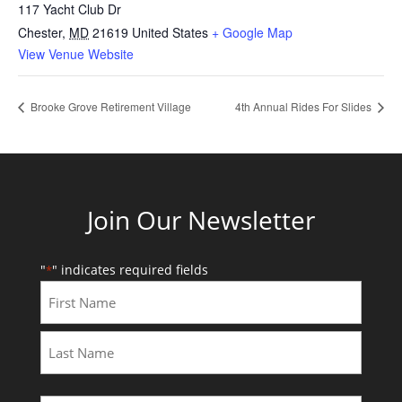
117 Yacht Club Dr
Chester
,
MD
21619
United States
+ Google Map
View Venue Website
Brooke Grove Retirement Village
4th Annual Rides For Slides
Join Our Newsletter
"
" indicates required fields
*
First
Last