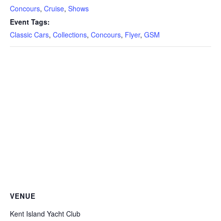
Concours
,
Cruise
,
Shows
Event Tags:
Classic Cars
,
Collections
,
Concours
,
Flyer
,
GSM
VENUE
Kent Island Yacht Club