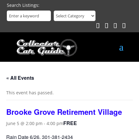
Search Listings
« All Events
This event has passed.
Brooke Grove Retirement Village
FREE
June 5 @ 2:00 pm
-
4:00 pm
Rain Date 6/26, 301-381-2434