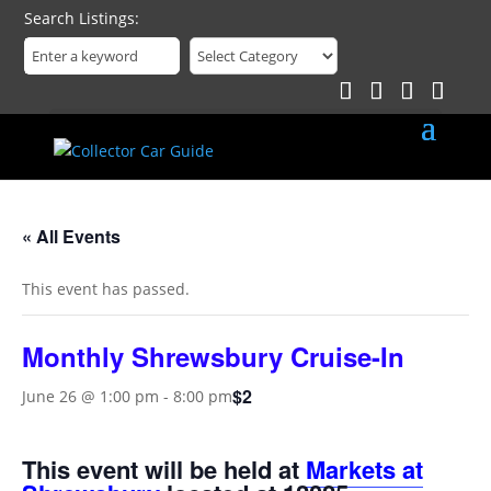
Search Listings
« All Events
This event has passed.
Monthly Shrewsbury Cruise-In
$2
June 26 @ 1:00 pm
-
8:00 pm
This event will be held at
Markets at