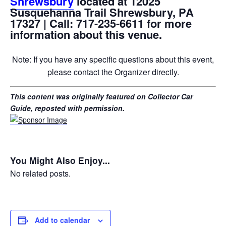
Shrewsbury
located at 12025
Susquehanna Trail Shrewsbury, PA
17327 | Call: 717-235-6611 for more
information about this venue.
Note: If you have any specific questions about this event,
please contact the Organizer directly.
This content was originally featured on Collector Car
Guide, reposted with permission.
You Might Also Enjoy...
No related posts.
Add to calendar