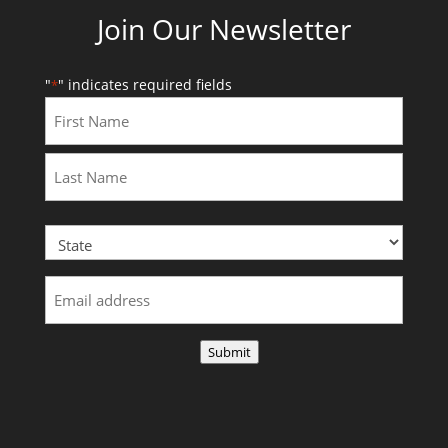
Join Our Newsletter
"
" indicates required fields
*
First
Last
Submit