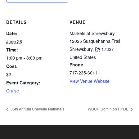
DETAILS
VENUE
Date:
Markets at Shrewsbury
12025 Susquehanna Trail
June 26
Shrewsbury
,
PA
17327
Time:
United States
1:00 pm - 8:00 pm
Phone
Cost:
717-235-6611
$2
View Venue Website
Event Category:
Cruise
35th Annual Chevelle Nationals
WDCR Dominion HPDE