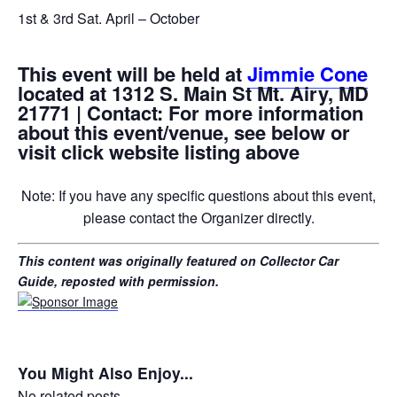
1st & 3rd Sat. April – October
This event will be held at
Jimmie Cone
located at 1312 S. Main St Mt. Airy, MD
21771 | Contact: For more information
about this event/venue, see below or
visit click website listing above
Note: If you have any specific questions about this event,
please contact the Organizer directly.
This content was originally featured on Collector Car
Guide, reposted with permission.
You Might Also Enjoy...
No related posts.