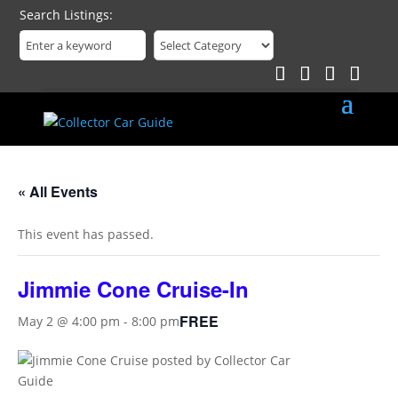
Search Listings
« All Events
This event has passed.
Jimmie Cone Cruise-In
FREE
May 2 @ 4:00 pm
-
8:00 pm