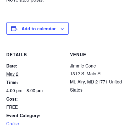
Add to calendar
DETAILS
VENUE
Date:
Jimmie Cone
1312 S. Main St
May 2
Mt. Airy
,
MD
21771
United
Time:
States
4:00 pm - 8:00 pm
Cost:
FREE
Event Category:
Cruise