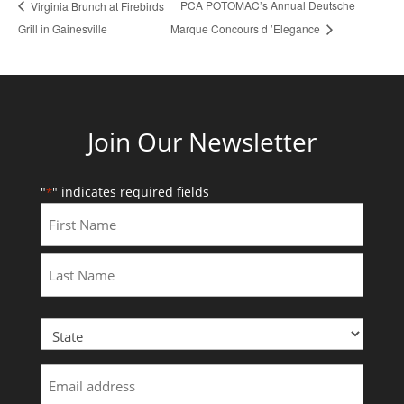
PCA POTOMAC’s Annual Deutsche
Virginia Brunch at Firebirds
Grill in Gainesville
Marque Concours d ’Elegance
Join Our Newsletter
"
" indicates required fields
*
First
Last