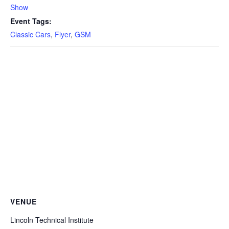
Show
Event Tags:
Classic Cars
,
Flyer
,
GSM
VENUE
Lincoln Technical Institute