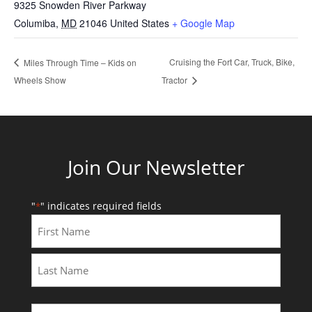
9325 Snowden River Parkway
Columiba
,
MD
21046
United States
+ Google Map
Cruising the Fort Car, Truck, Bike,
Miles Through Time – Kids on
Wheels Show
Tractor
Join Our Newsletter
"
" indicates required fields
*
First
Last