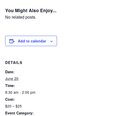
You Might Also Enjoy...
No related posts.
Add to calendar
DETAILS
Date:
June 20
Time:
8:30 am - 2:00 pm
Cost:
$20 – $25
Event Category: