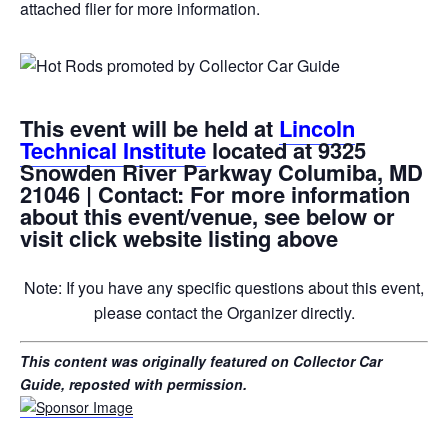
attached flier for more information.
This event will be held at
Lincoln
Technical Institute
located at 9325
Snowden River Parkway Columiba, MD
21046 | Contact: For more information
about this event/venue, see below or
visit click website listing above
Note: If you have any specific questions about this event,
please contact the Organizer directly.
This content was originally featured on Collector Car
Guide, reposted with permission.