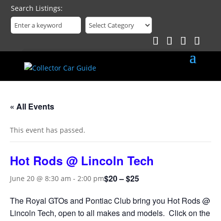
Search Listings
« All Events
This event has passed.
Hot Rods @ Lincoln Tech
$20 – $25
June 20 @ 8:30 am
-
2:00 pm
The Royal GTOs and Pontiac Club bring you Hot Rods @
Lincoln Tech, open to all makes and models. Click on the