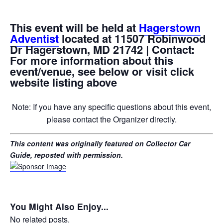
This event will be held at
Hagerstown
Adventist
located at 11507 Robinwood
Dr Hagerstown, MD 21742 | Contact:
For more information about this
event/venue, see below or visit click
website listing above
Note: If you have any specific questions about this event,
please contact the Organizer directly.
This content was originally featured on Collector Car
Guide, reposted with permission.
You Might Also Enjoy...
No related posts.