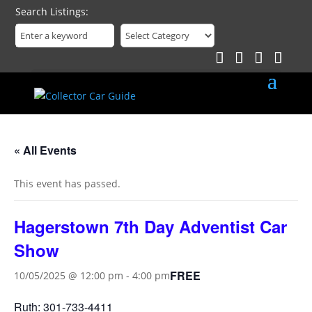
Search Listings
« All Events
This event has passed.
Hagerstown 7th Day Adventist Car
Show
FREE
10/05/2025 @ 12:00 pm
-
4:00 pm
Ruth: 301-733-4411