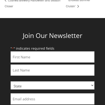
Cushwa Brewery Halloween and Season
Closer
Cruisin’
Join Our Newsletter
"
" indicates required fields
*
First
Last