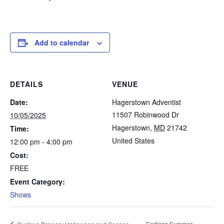
Add to calendar
DETAILS
VENUE
Date:
Hagerstown Adventist
11507 Robinwood Dr
10/05/2025
Hagerstown
,
MD
21742
Time:
United States
12:00 pm - 4:00 pm
Cost:
FREE
Event Category:
Shows
Endless Summer