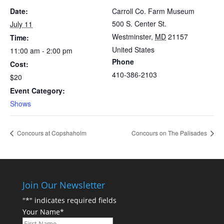
Date:
Carroll Co. Farm Museum
500 S. Center St.
July 11
Westminster
,
MD
21157
Time:
United States
11:00 am - 2:00 pm
Phone
Cost:
410-386-2103
$20
Event Category:
Shows
Concours at Copshaholm
Concours on The Palisades
Join Our Newsletter
"
*
" indicates required fields
Your Name
*
First