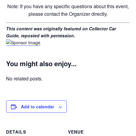
Note: If you have any specific questions about this event,
please contact the Organizer directly.
This content was originally featured on Collector Car
Guide, reposted with permission.
You might also enjoy...
No related posts.
Add to calendar
DETAILS
VENUE