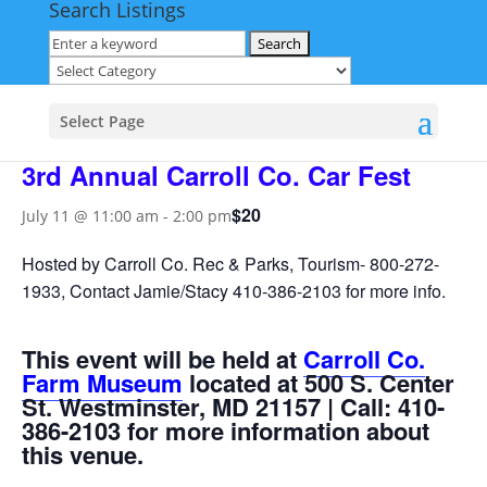
Search Listings
« All Events
This event has passed.
Select Page
3rd Annual Carroll Co. Car Fest
$20
July 11 @ 11:00 am
-
2:00 pm
Hosted by Carroll Co. Rec & Parks, Tourism- 800-272-
1933, Contact Jamie/Stacy 410-386-2103 for more info.
This event will be held at
Carroll Co.
Farm Museum
located at 500 S. Center
St. Westminster, MD 21157 | Call: 410-
386-2103 for more information about
this venue.